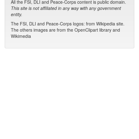
All the FSI, DLI and Peace-Corps content is public domain.
This site is not affiliated in any way with any government
entity.
The FSI, DLI and Peace-Corps logos: from Wikipedia site.
The others images are from the OpenClipart library and
Wikimedia