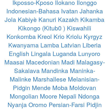
Ikposso-Kposo
Ilokano
Ilonggo
Indonesian-Bahasa
Ivatan
Jahanka
Jola
Kabiyè
Kanuri
Kazakh
Kikamba
Kikongo (Kitub0 )
Kiswahili
Konkomba
Kreol
Krio
Kriolu
Kyrgyz
Kwanyama
Lamba
Latvian
Liberia
English
Lingala
Luganda
Lunyoro
Maasai
Macedonian
Madi
Malagasy-
Sakalava
Mandinka
Maninka-
Malinke
Marshallese
Melanisian-
Pidgin
Mende
Moba
Moldovan
Mongolian
Moore
Nepali
Ndonga
Nyanja
Oromo
Persian-Farsi
Pidjin