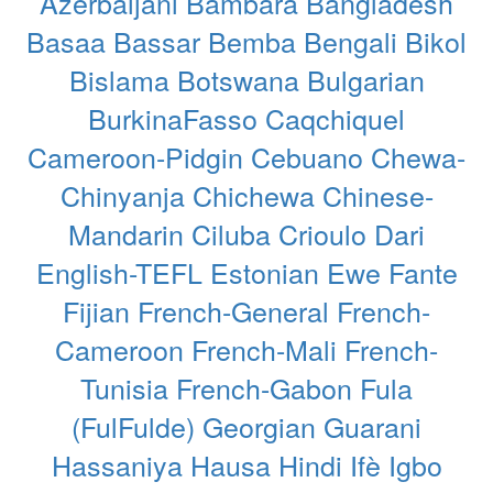
Azerbaijani
Bambara
Bangladesh
Basaa
Bassar
Bemba
Bengali
Bikol
Bislama
Botswana
Bulgarian
BurkinaFasso
Caqchiquel
Cameroon-Pidgin
Cebuano
Chewa-
Chinyanja
Chichewa
Chinese-
Mandarin
Ciluba
Crioulo
Dari
English-TEFL
Estonian
Ewe
Fante
Fijian
French-General
French-
Cameroon
French-Mali
French-
Tunisia
French-Gabon
Fula
(FulFulde)
Georgian
Guarani
Hassaniya
Hausa
Hindi
Ifè
Igbo