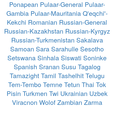
Ponapean
Pulaar-General
Pulaar-
Gambia
Pulaar-Mauritania
Q'eqchi'-
Kekchi
Romanian
Russian-General
Russian-Kazakhstan
Russian-Kyrgyz
Russian-Turkmenistan
Sakalava
Samoan
Sara
Sarahulle
Sesotho
Setswana
Sinhala
Siswati
Soninke
Spanish
Sranan
Susu
Tagalog
Tamazight
Tamil
Tashelhit
Telugu
Tem-Tembo
Temne
Tetun
Thai
Tok
Pisin
Turkmen
Twi
Ukrainian
Uzbek
Viracnon
Wolof
Zambian
Zarma