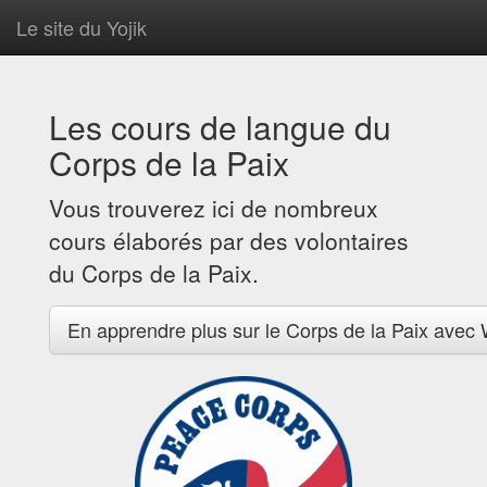
Le site du Yojik
Les cours de langue du
Corps de la Paix
Vous trouverez ici de nombreux
cours élaborés par des volontaires
du Corps de la Paix.
En apprendre plus sur le Corps de la Paix avec 