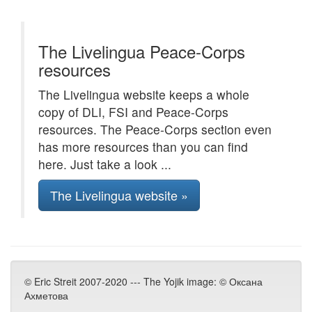
The Livelingua Peace-Corps
resources
The Livelingua website keeps a whole
copy of DLI, FSI and Peace-Corps
resources. The Peace-Corps section even
has more resources than you can find
here. Just take a look ...
The Livelingua website »
© Eric Streit 2007-2020 --- The Yojik image: © Оксана
Ахметова