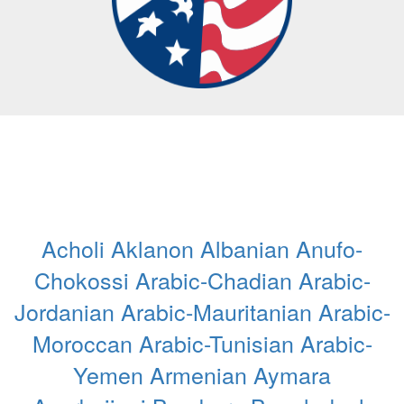
Acholi
Aklanon
Albanian
Anufo-
Chokossi
Arabic-Chadian
Arabic-
Jordanian
Arabic-Mauritanian
Arabic-
Moroccan
Arabic-Tunisian
Arabic-
Yemen
Armenian
Aymara