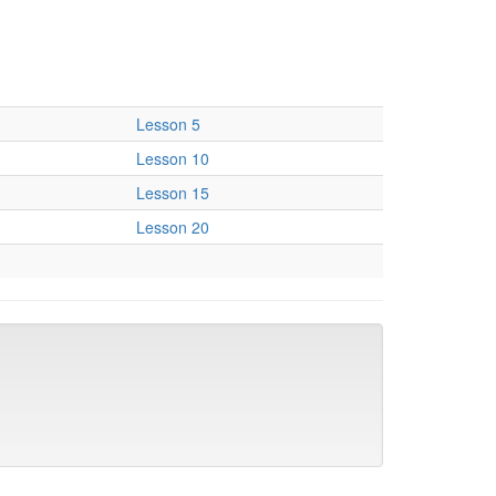
Lesson 5
Lesson 10
Lesson 15
Lesson 20