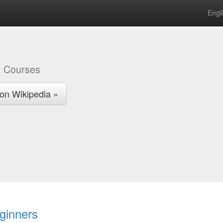
Engl
a
Courses
on Wikipedia »
ginners