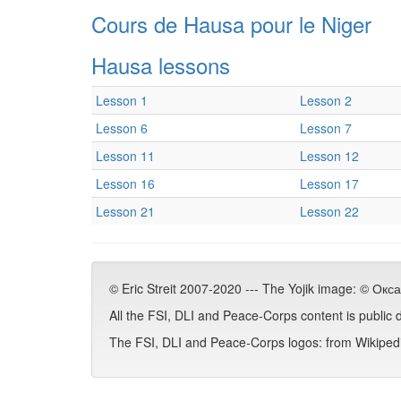
Cours de Hausa pour le Niger
Hausa lessons
Lesson 1
Lesson 2
Lesson 6
Lesson 7
Lesson 11
Lesson 12
Lesson 16
Lesson 17
Lesson 21
Lesson 22
© Eric Streit 2007-2020 --- The Yojik image: © Ок
All the FSI, DLI and Peace-Corps content is public
The FSI, DLI and Peace-Corps logos: from Wikipedia