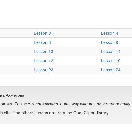
Lesson 3
Lesson 4
Lesson 8
Lesson 9
Lesson 13
Lesson 14
Lesson 18
Lesson 19
Lesson 23
Lesson 24
сана Ахметова
 domain.
This site is not affiliated in any way with any government entity.
 site. The others images are from the OpenClipart library