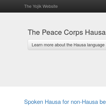
The Yojik Website
The Peace Corps Haus
Learn more about the Hausa language 
Spoken Hausa for non-Hausa be