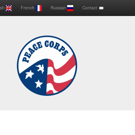
ish
French
Russian
Contact