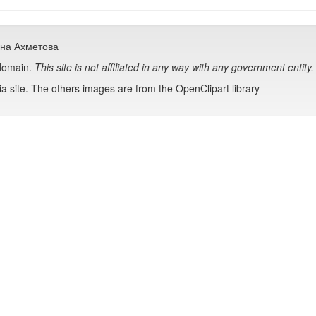
сана Ахметова
 domain.
This site is not affiliated in any way with any government entity.
 site. The others images are from the OpenClipart library