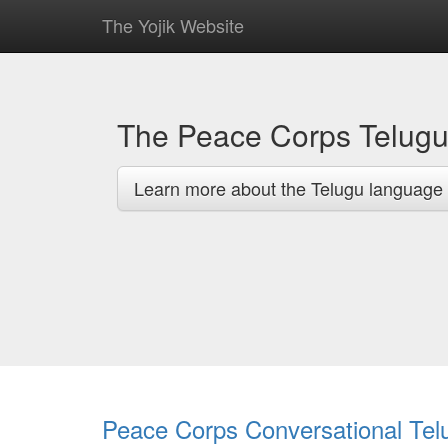
The Yojik Website
The Peace Corps Telug
Learn more about the Telugu language 
Peace Corps Conversational Tel