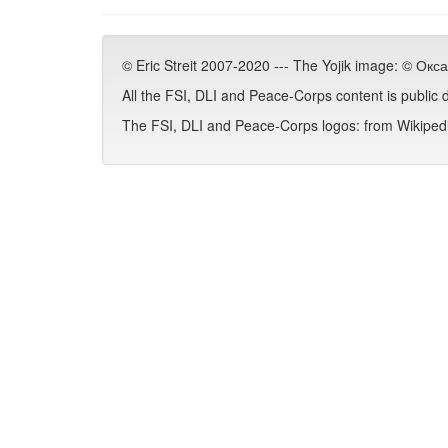
© Eric Streit 2007-2020 --- The Yojik image: © Ок
All the FSI, DLI and Peace-Corps content is public
The FSI, DLI and Peace-Corps logos: from Wikipedia