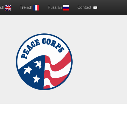
ish
French
Russian
Contact