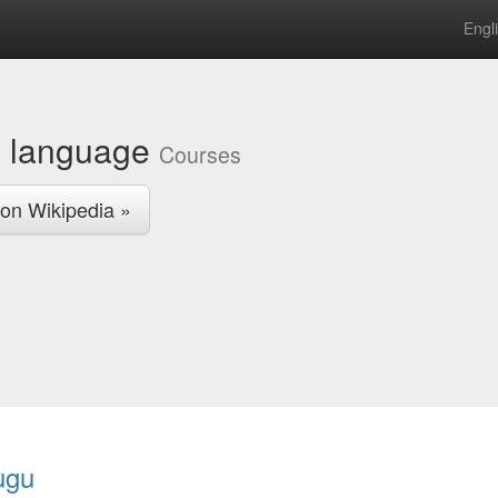
Engl
u language
Courses
on Wikipedia »
ugu