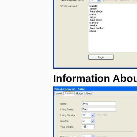
Information Abou