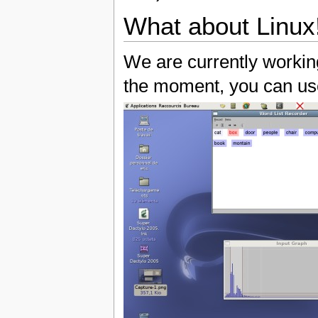
What about Linux
We are currently working
the moment, you can use