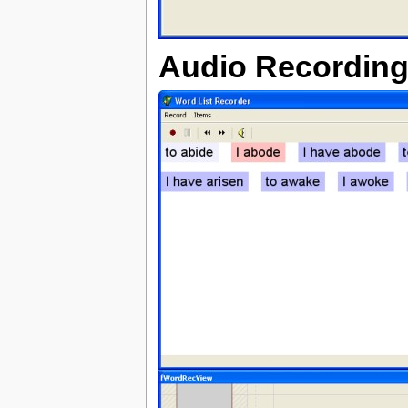
Audio Recording