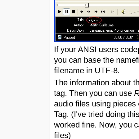
If your ANSI users codep
you can base the namef
filename in UTF-8.
The information about th
tag. Then you can use
R
audio files using pieces
Tag. (I've tried doing thi
worked fine. Now, you c
files)