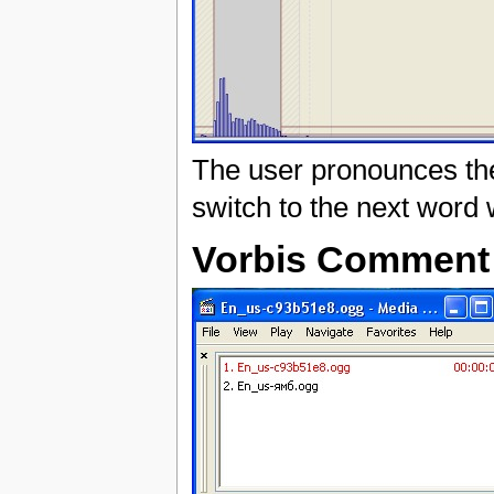
The user pronounces the
switch to the next word w
Vorbis Comment