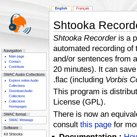
English
Français
Shtooka Record
Shtooka Recorder
is a 
automated recording of 
Navigation
and/or sentences from a
Main page
Contact
20 minutes). It can save 
Contribute
SWAC Audio Collections
.flac (including
Vorbis 
Explore online Audio
Collections
This program is distrib
Download Audio
Collections
License (GPL).
Collections
Homepages
There is now an equival
SWAC format
SWAC Metatags
consult
this page
for mor
Software
Kit Shtooka
Documentation :
How