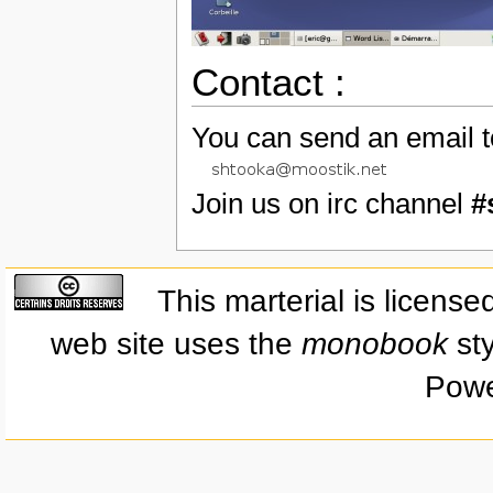
Contact :
You can send an email t
Join us on irc channel
#
This marterial is licens
web site uses the
monobook
sty
Powe