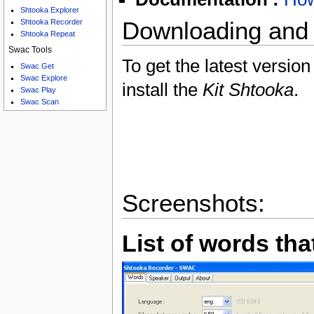
Shtooka Explorer
Shtooka Recorder
Downloading and I
Shtooka Repeat
Swac Tools
To get the latest version
Swac Get
Swac Explore
install the
Kit Shtooka
.
Swac Play
Swac Scan
Screenshots:
List of words tha