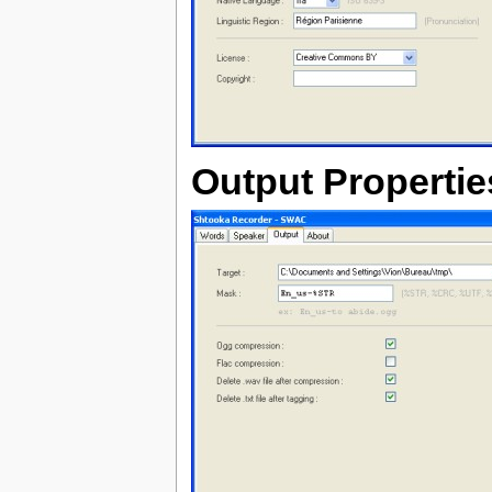
Output Propertie