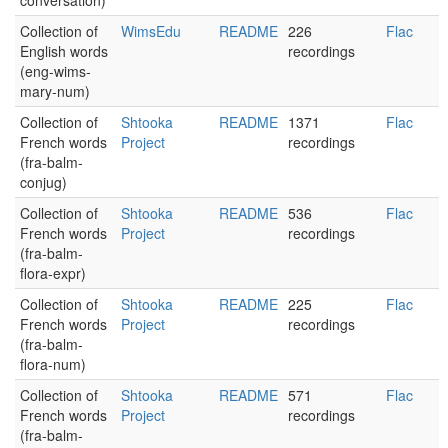
conversation)
Collection of
WimsEdu
README
226
Flac
English words
recordings
(eng-wims-
mary-num)
Collection of
Shtooka
README
1371
Flac
French words
Project
recordings
(fra-balm-
conjug)
Collection of
Shtooka
README
536
Flac
French words
Project
recordings
(fra-balm-
flora-expr)
Collection of
Shtooka
README
225
Flac
French words
Project
recordings
(fra-balm-
flora-num)
Collection of
Shtooka
README
571
Flac
French words
Project
recordings
(fra-balm-