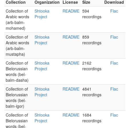
Collection
Organization
License
Size
Download
Collection of
Shtooka
README
594
Flac
Arabic words
Project
recordings
(arb-balm-
mohamed)
Collection of
Shtooka
README
859
Flac
Arabic words
Project
recordings
(arb-balm-
mustapha)
Collection of
Shtooka
README
2162
Flac
Bielorussian
Project
recordings
words (bel-
balm-dasha)
Collection of
Shtooka
README
4841
Flac
Bielorussian
Project
recordings
words (bel-
balm-igor)
Collection of
Shtooka
README
1684
Flac
Bielorussian
Project
recordings
words (bel-