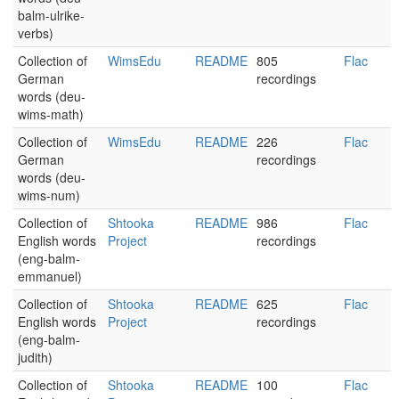
balm-ulrike-
verbs)
Collection of
WimsEdu
README
805
Flac
German
recordings
words (deu-
wims-math)
Collection of
WimsEdu
README
226
Flac
German
recordings
words (deu-
wims-num)
Collection of
Shtooka
README
986
Flac
English words
Project
recordings
(eng-balm-
emmanuel)
Collection of
Shtooka
README
625
Flac
English words
Project
recordings
(eng-balm-
judith)
Collection of
Shtooka
README
100
Flac