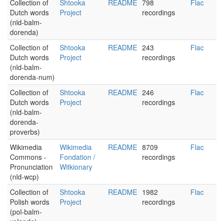
Collection of
Shtooka
README
798
Flac
Dutch words
Project
recordings
(nld-balm-
dorenda)
Collection of
Shtooka
README
243
Flac
Dutch words
Project
recordings
(nld-balm-
dorenda-num)
Collection of
Shtooka
README
246
Flac
Dutch words
Project
recordings
(nld-balm-
dorenda-
proverbs)
Wikimedia
Wikimedia
README
8709
Flac
Commons -
Fondation /
recordings
Pronunciation
Witkionary
(nld-wcp)
Collection of
Shtooka
README
1982
Flac
Polish words
Project
recordings
(pol-balm-