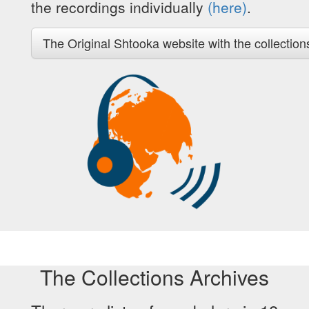
the recordings individually
(here)
.
The Original Shtooka website with the collection
The Collections Archives