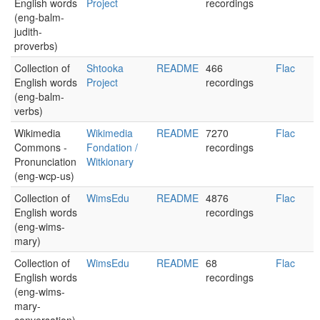
English words
Project
recordings
(eng-balm-
judith-
proverbs)
Collection of
Shtooka
README
466
Flac
English words
Project
recordings
(eng-balm-
verbs)
Wikimedia
Wikimedia
README
7270
Flac
Commons -
Fondation /
recordings
Pronunciation
Witkionary
(eng-wcp-us)
Collection of
WimsEdu
README
4876
Flac
English words
recordings
(eng-wims-
mary)
Collection of
WimsEdu
README
68
Flac
English words
recordings
(eng-wims-
mary-