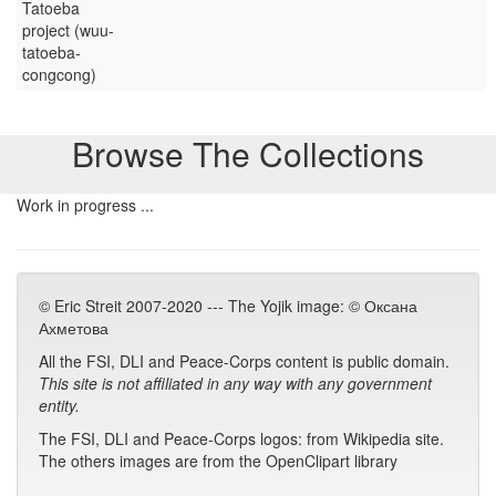
Tatoeba
project (wuu-
tatoeba-
congcong)
Browse The Collections
Work in progress ...
© Eric Streit 2007-2020 --- The Yojik image: © Оксана
Ахметова
All the FSI, DLI and Peace-Corps content is public domain.
This site is not affiliated in any way with any government
entity.
The FSI, DLI and Peace-Corps logos: from Wikipedia site.
The others images are from the OpenClipart library