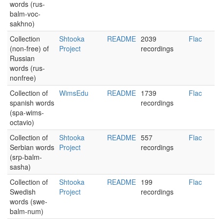
words (rus-
balm-voc-
sakhno)
Collection
Shtooka
README
2039
Flac
(non-free) of
Project
recordings
Russian
words (rus-
nonfree)
Collection of
WimsEdu
README
1739
Flac
spanish words
recordings
(spa-wims-
octavio)
Collection of
Shtooka
README
557
Flac
Serbian words
Project
recordings
(srp-balm-
sasha)
Collection of
Shtooka
README
199
Flac
Swedish
Project
recordings
words (swe-
balm-num)