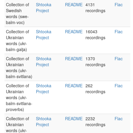
Collection of
Shtooka
README
4131
Flac
Swedish
Project
recordings
words (swe-
balm-voc)
Collection of
Shtooka
README
16043
Flac
Ukrainian
Project
recordings
words (ukr-
balm-galja)
Collection of
Shtooka
README
1370
Flac
Ukrainian
Project
recordings
words (ukr-
balm-svitlana)
Collection of
Shtooka
README
262
Flac
Ukrainian
Project
recordings
words (ukr-
balm-svitlana-
proverbs)
Collection of
Shtooka
README
2232
Flac
Ukrainian
Project
recordings
words (ukr-