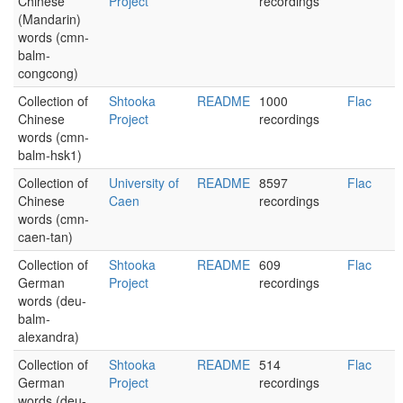
Chinese
Project
recordings
(Mandarin)
words (cmn-
balm-
congcong)
Collection of
Shtooka
README
1000
Flac
Chinese
Project
recordings
words (cmn-
balm-hsk1)
Collection of
University of
README
8597
Flac
Chinese
Caen
recordings
words (cmn-
caen-tan)
Collection of
Shtooka
README
609
Flac
German
Project
recordings
words (deu-
balm-
alexandra)
Collection of
Shtooka
README
514
Flac
German
Project
recordings
words (deu-