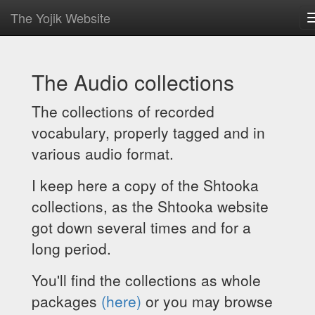
The Yojik Website
The Audio collections
The collections of recorded
vocabulary, properly tagged and in
various audio format.
I keep here a copy of the Shtooka
collections, as the Shtooka website
got down several times and for a
long period.
You'll find the collections as whole
packages
(here)
or you may browse