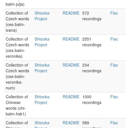
balm-julja)
Collection of
Shtooka
README
572
Flac
Czech words
Project
recordings
(ces-balm-
ivana)
Collection of
Shtooka
README
2551
Flac
Czech words
Project
recordings
(ces-balm-
veronika)
Collection of
Shtooka
README
234
Flac
Czech words
Project
recordings
(ces-balm-
veronika-
num)
Collection of
Shtooka
README
1000
Flac
Chinese
Project
recordings
words (chi-
balm-hsk1)
Collection of
Shtooka
README
589
Flac