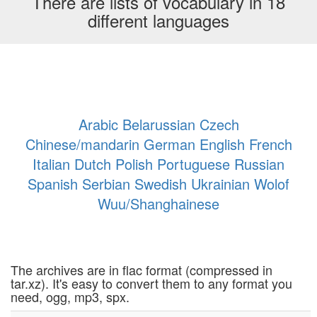
There are lists of vocabulary in 18
different languages
Arabic
Belarussian
Czech
Chinese/mandarin
German
English
French
Italian
Dutch
Polish
Portuguese
Russian
Spanish
Serbian
Swedish
Ukrainian
Wolof
Wuu/Shanghainese
The archives are in flac format (compressed in
tar.xz). It's easy to convert them to any format you
need, ogg, mp3, spx.