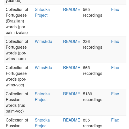
yolande)
Collection of
Shtooka
README
565
Flac
Portuguese
Project
recordings
(Brazilian)
words (por-
balm-izaias)
Collection of
WimsEdu
README
226
Flac
Portuguese
recordings
words (por-
wims-num)
Collection of
WimsEdu
README
665
Flac
Portuguese
recordings
words (por-
wims-voc)
Collection of
Shtooka
README
5189
Flac
Russian
Project
recordings
words (rus-
balm-voc)
Collection of
Shtooka
README
835
Flac
Russian
Project
recordings