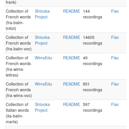
frank)
Collection of
Shtooka
README
144
Flac
French words
Project
recordings
(fra-balm-
tnitot)
Collection of
Shtooka
README
14605
Flac
French words
Project
recordings
(fra-balm-voc)
Collection of
WimsEdu
README
49
Flac
French words
recordings
(fra-wims-
lettres)
Collection of
WimsEdu
README
851
Flac
French words
recordings
(fra-wims-voc)
Collection of
Shtooka
README
597
Flac
Italian words
Project
recordings
(ita-balm-
marta)