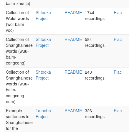
balm-zhenja)
Collection of
Shtooka
README
1744
Flac
Wolof words
Project
recordings
(wol-balm-
voc)
Collection of
Shtooka
README
584
Flac
Shanghainese
Project
recordings
words (wuu-
balm-
congcong)
Collection of
Shtooka
README
243
Flac
Shanghainese
Project
recordings
words (wuu-
balm-
congcong-
num)
Example
Tatoeba
README
326
Flac
sentences in
Project
recordings
Shanghainese
for the